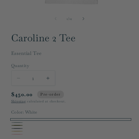
Open
media
1
of
1
/
12
in
modal
Caroline 2 Tee
Essential Tee
Quantity
Decrease
Increase
quantity
quantity
$450.00
for
for
Pre-order
Caroline
Caroline
Shipping
calculated at checkout.
2
2
Color:
White
Tee
Tee
White
Grey
Dark
Charcoal
Beige
Olive
Pink