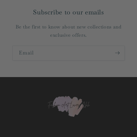
Subscribe to our emails
Be the first to know about new collections and
exclusive offers.
Email