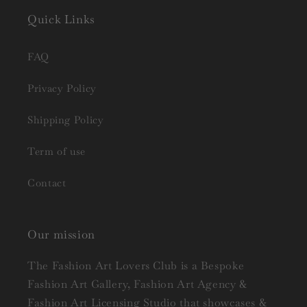
Quick Links
FAQ
Privacy Policy
Shipping Policy
Term of use
Contact
Our mission
The Fashion Art Lovers Club is a Bespoke
Fashion Art Gallery, Fashion Art Agency &
Fashion Art Licensing Studio that showcases &