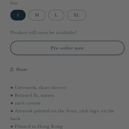
Size
S
M
L
XL
Product will soon be available!
Pre-order now
Share
● Crewneck, short sleeves
● Relaxed fit, unisex
● 100% cotton
● Artwork printed on the front, club logo on the
back
● Printed in Hong Kong