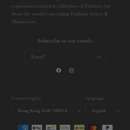
represents a curated collection of Fashion Art
from the world's emerging Fashion Artists &
Illustrators.
Subscribe to our emails
Email
Facebook
Instagram
Country/region
Language
Hong Kong SAR | HKD $
English
Payment