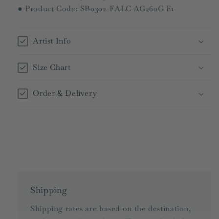
● Product Code: SB0302-FALC AG260G E1
Artist Info
Size Chart
Order & Delivery
Shipping
Shipping rates are based on the destination,