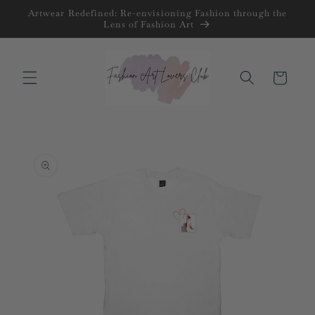
Skip to
Artwear Redefined: Re-envisioning Fashion through the
content
Lens of Fashion Art
Cart
Skip to
product
information