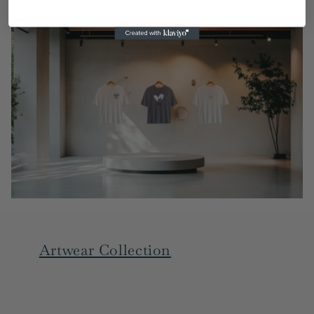
Artwear Collection