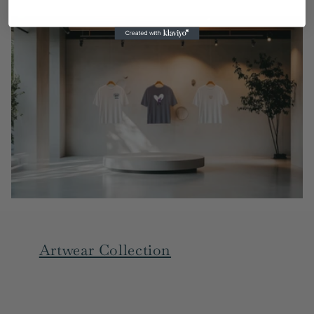
Artwear Collection