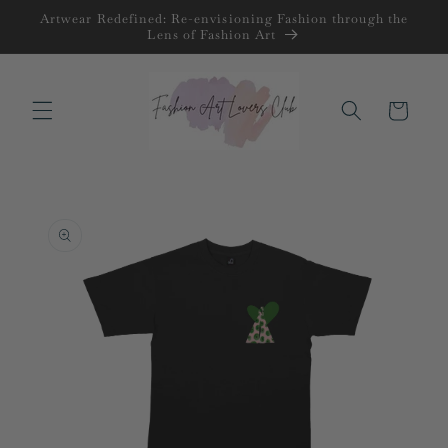
Skip to
Artwear Redefined: Re-envisioning Fashion through the
content
Lens of Fashion Art
Cart
Skip to
product
information