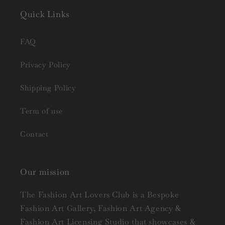
Quick Links
FAQ
Privacy Policy
Shipping Policy
Term of use
Contact
Our mission
The Fashion Art Lovers Club is a Bespoke
Fashion Art Gallery, Fashion Art Agency &
Fashion Art Licensing Studio that showcases &