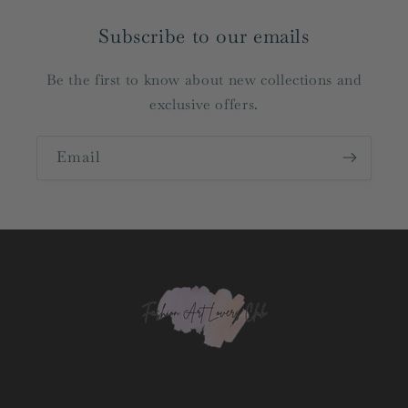
Subscribe to our emails
Be the first to know about new collections and
exclusive offers.
Email